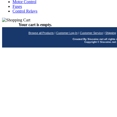
Motor Control
Fuses
Control Relays
Your cart is empty.
Browse all Products
|
Customer Log-In
|
Customer Service
|
Shipping
Created By Siscoinc.net all rights
Copyright © Siscoinc.net