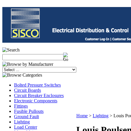
Bolted Pressure Switches
Circuit Boards
Circuit Breaker Enclosures
Electronic Components
Fittings
Fusible Pullouts
Home
>
Lighting
>
Louis Po
Ground Fault
Lighting
Load Center
Louis Poulse