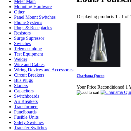
Meter Main
Mounting Hardware
Other
Displaying products 1 - 1 of 1
Panel Mount Switches
Phone Systems
Plugs & Receptacles
Resistors
Surge Supressor
Switches
Telemecanique
Test Equipment
Welder
Wire and Cables
Wiring Devices and Accessories
Circuit Breakers
Charisma Queen
Bus Plugs
Starters
Your Price Reconditioned 1 
Capacitors
Switchboards
Air Breakers
Transformers
Panelboards
Fusible Units
Safety Switches
Transfer Switches