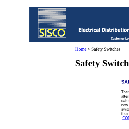
Home
>
Safety Switches
Safety Switch
SA
That
alte
safe
new 
swit
thei
CO