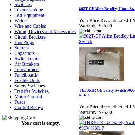
Switches
802T-CP Allen Bradley Limit Sw
Telemecanique
Test Equipment
Your Price Reconditioned 1 
Welder
Warranty:
$25.00
Wire and Cables
Wiring Devices and Accessories
Circuit Breakers
Bus Plugs
Starters
Capacitors
Switchboards
Air Breakers
Transformers
Panelboards
Fusible Units
Safety Switches
TH3361R GE Safety Switch 30A
Transfer Switches
N3R F
Motor Control
Fuses
Your Price Reconditioned 1 
Control Relays
Warranty:
$75.00
Your cart is empty.