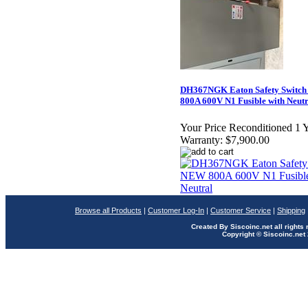
DH367NGK Eaton Safety Switc
800A 600V N1 Fusible with Neutr
Your Price Reconditioned 1 
Warranty:
$7,900.00
Browse all Products
|
Customer Log-In
|
Customer Service
|
Shipping
Created By Siscoinc.net all rights
Copyright © Siscoinc.net