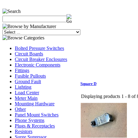
Bolted Pressure Switches
Circuit Boards
Circuit Breaker Enclosures
Electronic Components
Fittings
Fusible Pullouts
Ground Fault
Square D
Lighting
Load Center
Displaying products 1 - 8 of 8
Meter Main
Mounting Hardware
Other
Panel Mount Switches
Phone Systems
Plugs & Receptacles
Resistors
Surge Supressor