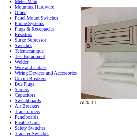
Meter Main
Mounting Hardware
Other
Panel Mount Switches
Phone Systems
Plugs & Receptacles
Resistors
Surge Supressor
Switches
Telemecanique
Test Equipment
Welder
Wire and Cables
Wiring Devices and Accessories
Circuit Breakers
Bus Plugs
Starters
Capacitors
Switchboards
cd20-3 1
Air Breakers
Transformers
Panelboards
Fusible Units
Safety Switches
Transfer Switches