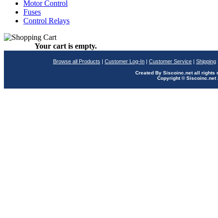
Motor Control
Fuses
Control Relays
Your cart is empty.
Browse all Products
|
Customer Log-In
|
Customer Service
|
Shipping
Created By Siscoinc.net all rights
Copyright © Siscoinc.net