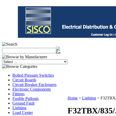
Bolted Pressure Switches
Circuit Boards
Circuit Breaker Enclosures
Electronic Components
Fittings
Home
>
Lighting
>
F32TBX/8
Fusible Pullouts
Ground Fault
Lighting
F32TBX/835/A
Load Center