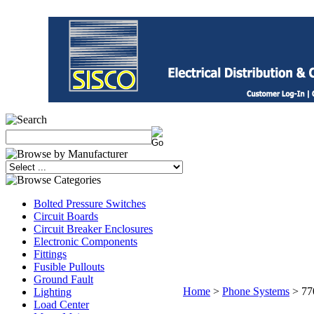
Bolted Pressure Switches
Circuit Boards
Circuit Breaker Enclosures
Electronic Components
Fittings
Fusible Pullouts
Ground Fault
Home
>
Phone Systems
>
77
Lighting
Load Center