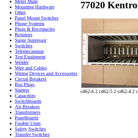
Meter Main
77020 Kentro
Mounting Hardware
Other
Panel Mount Switches
Phone Systems
Plugs & Receptacles
Resistors
Surge Supressor
Switches
Telemecanique
Test Equipment
Welder
Wire and Cables
Wiring Devices and Accessories
Circuit Breakers
Bus Plugs
Starters
cd62-6 2 cd62-5 2 cd62-4 2 
Capacitors
Switchboards
Air Breakers
Transformers
Panelboards
Fusible Units
Safety Switches
Transfer Switches