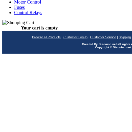
Motor Control
Fuses
Control Relays
Your cart is empty.
Browse all Products
|
Customer Log-In
|
Customer Service
|
Shipping
Created By Siscoinc.net all rights
Copyright © Siscoinc.net