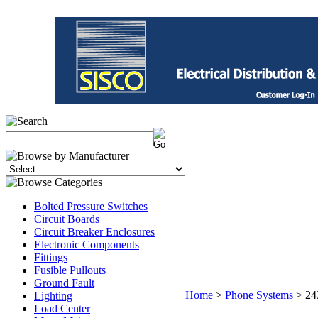
Bolted Pressure Switches
Circuit Boards
Circuit Breaker Enclosures
Electronic Components
Fittings
Fusible Pullouts
Ground Fault
Home
>
Phone Systems
>
24
Lighting
Load Center