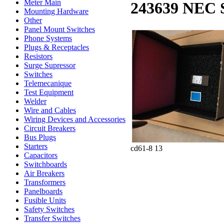
Meter Main
243639 NEC 
Mounting Hardware
Other
Panel Mount Switches
Phone Systems
Plugs & Receptacles
Resistors
Surge Supressor
Switches
Telemecanique
Test Equipment
Welder
Wire and Cables
Wiring Devices and Accessories
Circuit Breakers
Bus Plugs
Starters
cd61-8 13
Capacitors
Switchboards
Air Breakers
Transformers
Panelboards
Fusible Units
Safety Switches
Transfer Switches