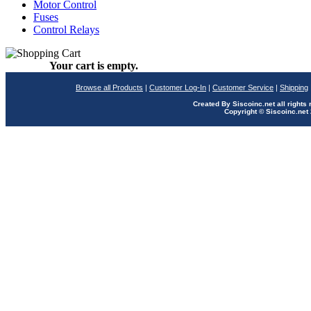
Motor Control
Fuses
Control Relays
Your cart is empty.
Browse all Products
|
Customer Log-In
|
Customer Service
|
Shipping
Created By Siscoinc.net all rights
Copyright © Siscoinc.net