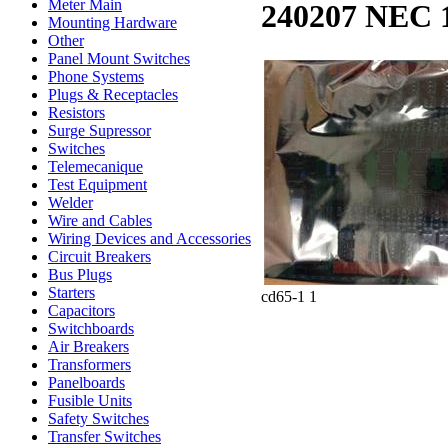
Meter Main
240207 NEC 
Mounting Hardware
Other
Panel Mount Switches
Phone Systems
Plugs & Receptacles
Resistors
Surge Supressor
Switches
Telemecanique
Test Equipment
Welder
Wire and Cables
Wiring Devices and Accessories
Circuit Breakers
Bus Plugs
Starters
cd65-1 1
Capacitors
Switchboards
Air Breakers
Transformers
Panelboards
Fusible Units
Safety Switches
Transfer Switches