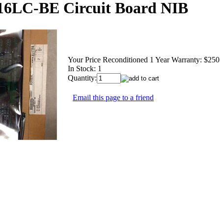
16LC-BE Circuit Board NIB
Your Price Reconditioned 1 Year Warranty:
$250
In Stock: 1
Quantity:
Email this page to a friend