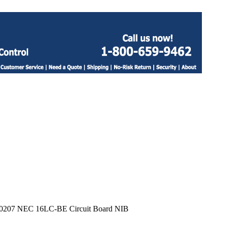
0207 NEC 16LC-BE Circuit Board NIB