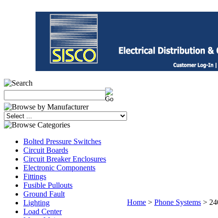
Bolted Pressure Switches
Circuit Boards
Circuit Breaker Enclosures
Electronic Components
Fittings
Fusible Pullouts
Ground Fault
Home
>
Phone Systems
>
24
Lighting
Load Center